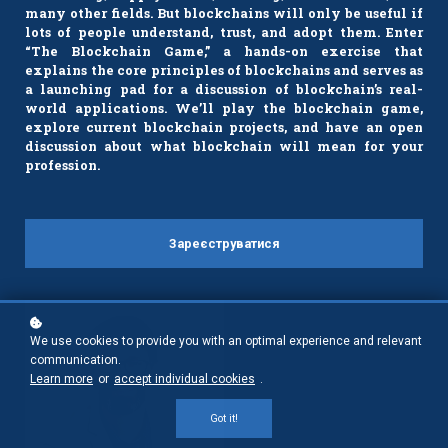
many other fields. But blockchains will only be useful if
lots of people understand, trust, and adopt them. Enter
“The Blockchain Game,” a hands-on exercise that
explains the core principles of blockchains and serves as
a launching pad for a discussion of blockchain’s real-
world applications. We’ll play the blockchain game,
explore current blockchain projects, and have an open
discussion about what blockchain will mean for your
profession.
Зареєструватися
We use cookies to provide you with an optimal experience and relevant
communication.
Learn more
or
accept individual cookies
.
Got it!