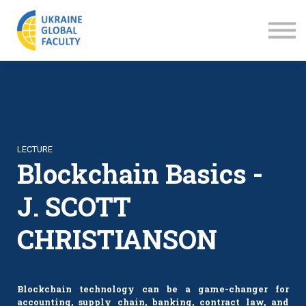
LECTURES
ABOUT US
SIGN IN
SIGN UP
LECTURE
Blockchain Basics -
J. SCOTT
CHRISTIANSON
Blockchain technology can be a game-changer for
accounting, supply chain, banking, contract law, and