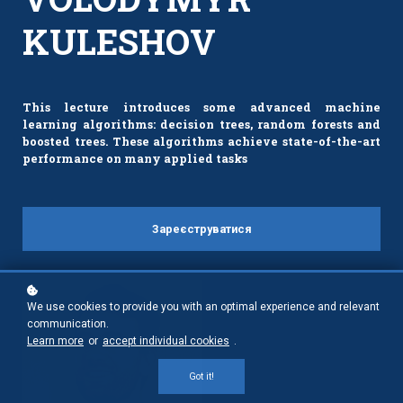
KULESHOV
This lecture introduces some advanced machine
learning algorithms: decision trees, random forests and
boosted trees. These algorithms achieve state-of-the-art
performance on many applied tasks
Зареєструватися
We use cookies to provide you with an optimal experience and relevant
communication.
Learn more
or
accept individual cookies
.
Got it!