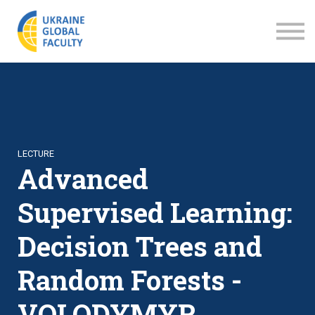
LECTURES
ABOUT US
SIGN IN
SIGN UP
LECTURE
Advanced
Supervised Learning:
Decision Trees and
Random Forests -
VOLODYMYR