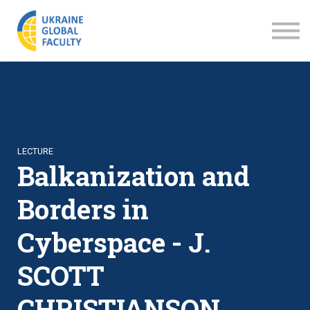
LECTURES
ABOUT US
SIGN IN
SIGN UP
LECTURE
Balkanization and
Borders in
Cyberspace - J.
SCOTT
CHRISTIANSON