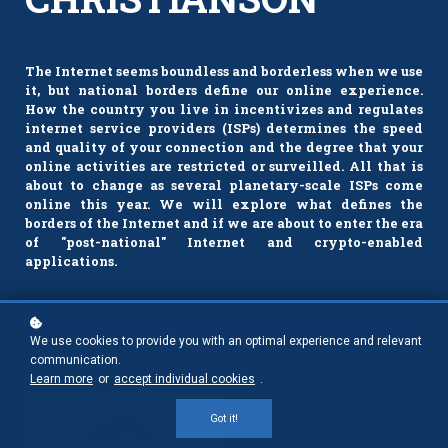
The Internet seems boundless and borderless when we use
it, but national borders define our online experience.
How the country you live in incentivizes and regulates
internet service providers (ISPs) determines the speed
and quality of your connection and the degree that your
online activities are restricted or surveilled. All that is
about to change as several planetary-scale ISPs come
online this year. We will explore what defines the
borders of the Internet and if we are about to enter the era
of "post-national" Internet and crypto-enabled
applications.
Зареєструватися
We use cookies to provide you with an optimal experience and relevant
communication.
Learn more
or
accept individual cookies
.
Got it!