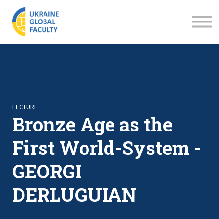
LECTURES
ABOUT US
SIGN IN
SIGN UP
LECTURE
Bronze Age as the
First World-System -
GEORGI
DERLUGUIAN