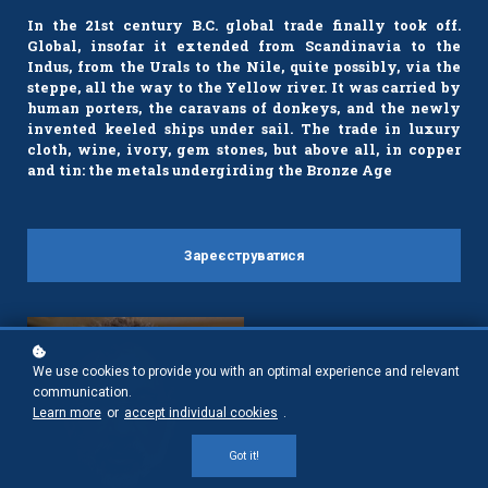
In the 21st century B.C. global trade finally took off.
Global, insofar it extended from Scandinavia to the
Indus, from the Urals to the Nile, quite possibly, via the
steppe, all the way to the Yellow river. It was carried by
human porters, the caravans of donkeys, and the newly
invented keeled ships under sail. The trade in luxury
cloth, wine, ivory, gem stones, but above all, in copper
and tin: the metals undergirding the Bronze Age
Зареєструватися
We use cookies to provide you with an optimal experience and relevant
communication.
Learn more
or
accept individual cookies
.
Got it!