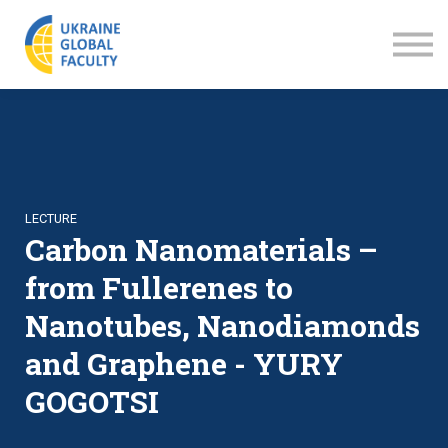
LECTURES
ABOUT US
SIGN IN
SIGN UP
LECTURE
Carbon Nanomaterials –
from Fullerenes to
Nanotubes, Nanodiamonds
and Graphene - YURY
GOGOTSI