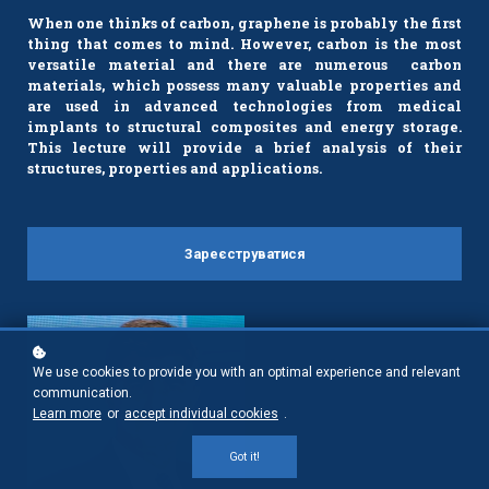
When one thinks of carbon, graphene is probably the first
thing that comes to mind. However, carbon is the most
versatile material and there are numerous carbon
materials, which possess many valuable properties and
are used in advanced technologies from medical
implants to structural composites and energy storage.
This lecture will provide a brief analysis of their
structures, properties and applications.
Зареєструватися
We use cookies to provide you with an optimal experience and relevant
communication.
Learn more
or
accept individual cookies
.
Got it!