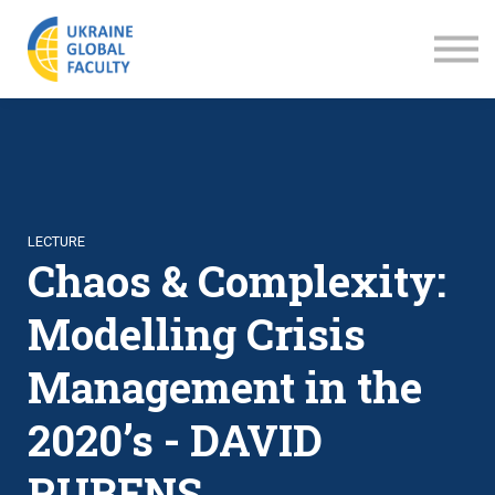
LECTURES
ABOUT US
SIGN IN
SIGN UP
LECTURE
Chaos & Complexity:
Modelling Crisis
Management in the
2020’s - DAVID
RUBENS