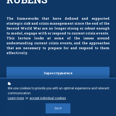
The frameworks that have defined and supported
strategic risk and crisis management since the end of the
Second World War are no longer strong or robust enough
to model, engage with or respond to current crisis events.
This lecture looks at some of the issues around
understanding current crisis events, and the approaches
that are necessary to prepare for and respond to them
effectively.
Зареєструватися
We use cookies to provide you with an optimal experience and relevant
communication.
Learn more
or
accept individual cookies
.
Got it!