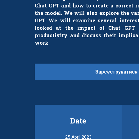
Chat GPT and how to create a correct r
the model. We will also explore the va
GPT. We will examine several interest
looked at the impact of Chat GPT 
productivity and discuss their implica
work
Зареєструватися
Date
25 April 2023