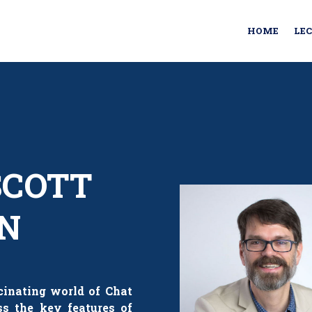
HOME
LE
 SCOTT
N
scinating world of Chat
ss the key features of