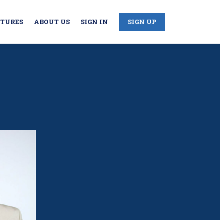
CTURES
ABOUT US
SIGN IN
SIGN UP