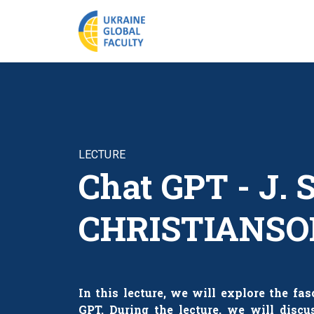
LECTURE
Chat GPT - J.
CHRISTIANSO
In this lecture, we will explore the fa
GPT. During the lecture, we will discu