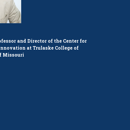
fessor and Director of the Center for
nnovation at Trulaske College of
f Missouri