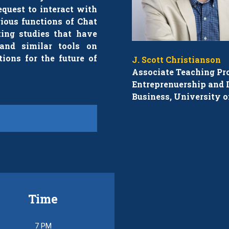
equest to interact with
rious functions of Chat
ing studies that have
and similar tools on
tions for the future of
J. Scott Christianson
Associate Teaching Pro
Entreprenuership and I
Business, University o
Time
7 PM