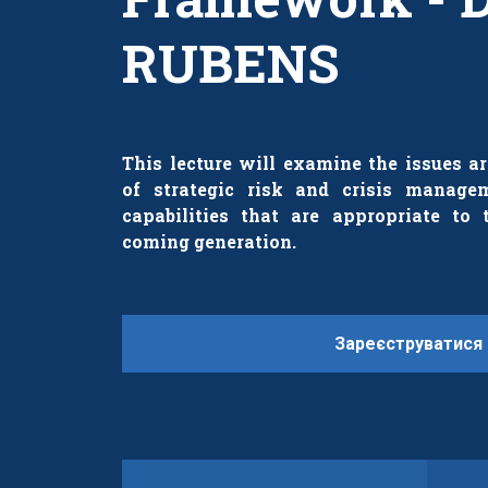
RUBENS
This lecture will examine the issues 
of strategic risk and crisis manag
capabilities that are appropriate to 
coming generation.
Зареєструватися