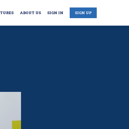
CTURES
ABOUT US
SIGN IN
SIGN UP