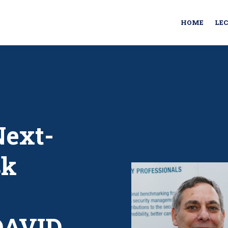
HOME
LE
Next-
sk
DAVID