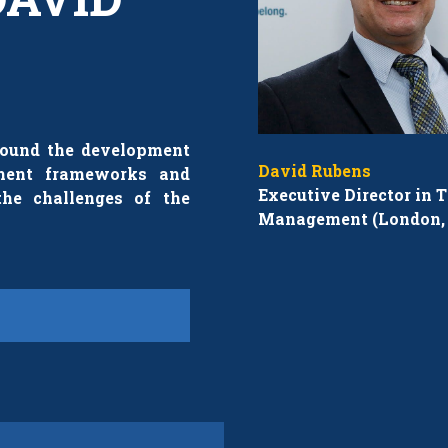
around the development
David Rubens
ement frameworks and
Executive Director in T
the challenges of the
Management (London, 