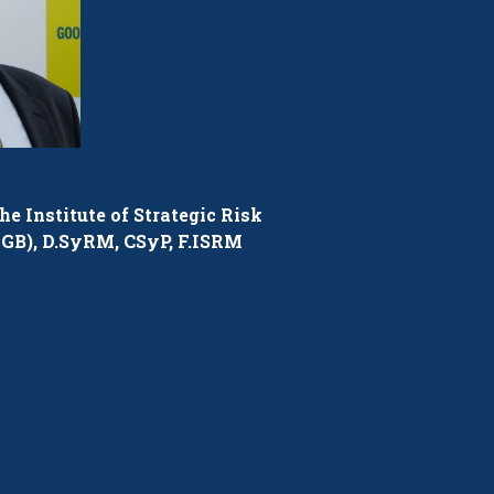
he Institute of Strategic Risk
GB), D.SyRM, CSyP, F.ISRM