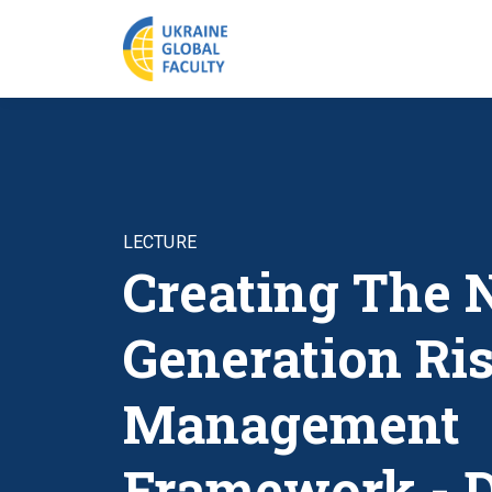
LECTURE
Creating The 
Generation Ri
Management
Framework - 