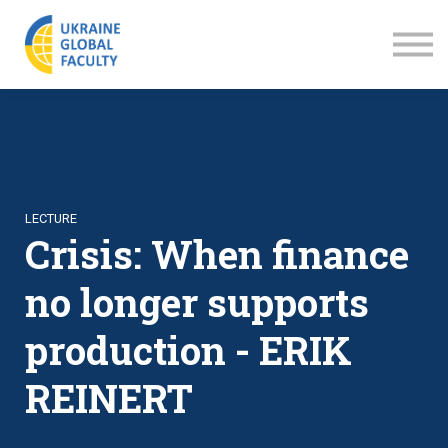
LECTURES
ABOUT US
SIGN IN
SIGN UP
LECTURE
Crisis: When finance
no longer supports
production - ERIK
REINERT