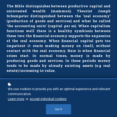
The Bible distinguishes between productive capital and
uninvested wealth (mammon). Theorist Joseph
Schumpeter distinguished between the 'real economy'
(production of goods and services) and what he called
'the accounting units' (capital per se). When capitalism
functions well there is a healthy symbiosis between
these two: the financial economy supports the expansion
of the real economy. When financial capital gets too
impatient it starts making money on itself, without
contact with the real economy. Here is when financial
crises start. In normal times, money is made by
producing goods and services. In these periods money
tends to be made by already existing assets (e.g real
estate) increasing in value.
We use cookies to provide you with an optimal experience and relevant
Зареєструватися
communication.
Learn more
or
accept individual cookies
.
Got it!