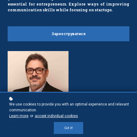
essential for entrepreneurs. Explore ways of improving
communication skills while focusing on startups.
Зареєструватися
We use cookies to provide you with an optimal experience and relevant
communication.
Learn more
or
accept individual cookies
.
Felix Litvinsky
Managing Director
Got it!
Blackstone LaunchPad at Cornell University