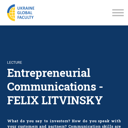
LECTURES
ABOUT US
SIGN IN
SIGN UP
LECTURE
Entrepreneurial
Communications -
FELIX LITVINSKY
What do you say to investors? How do you speak with
your customers and partners? Communication skills are