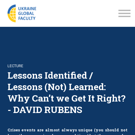
LECTURES
ABOUT US
SIGN IN
SIGN UP
LECTURE
Lessons Identified /
Lessons (Not) Learned:
Why Can’t we Get It Right?
- DAVID RUBENS
Crises events are almost always unique (you should not