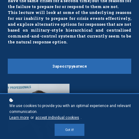
have the same crises for a second time) but the reasons for
the failure to prepare for or respond to them are not.
This lecture will look at some of the underlying reasons
for our inability to prepare for crisis events effectively,
and explore alternative options for responses that are not
based on military-style hierarchical and centralised
command-and-control systems that currently seem to be
the natural response option.
Зареєструватися
We use cookies to provide you with an optimal experience and relevant
communication.
Learn more
or
accept individual cookies
.
Got it!