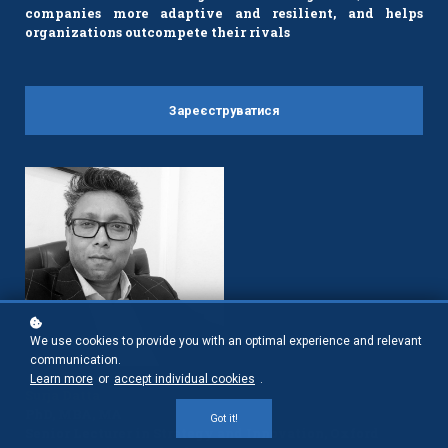
companies more adaptive and resilient, and helps
organizations outcompete their rivals
Зареєструватися
We use cookies to provide you with an optimal experience and relevant
communication.
Learn more
or
accept individual cookies
.
Surja Datta
PhD, MBA, MA
Got it!
Senior Lecturer in Strategy and Innovation, Oxford