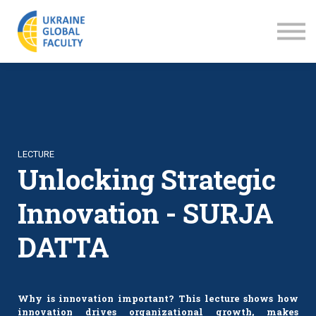
LECTURES
ABOUT US
SIGN IN
SIGN UP
LECTURE
Unlocking Strategic
Innovation - SURJA
DATTA
Why is innovation important? This lecture shows how
innovation drives organizational growth, makes